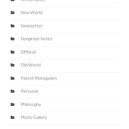
New World
Newsletter
Nonpirate Notes
Offbeat
Old World
Patent Monopolies
Personal
Philosophy
Photo Gallery