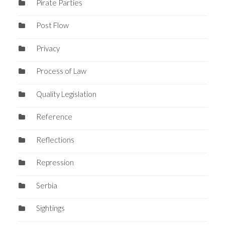
Pirate Parties
Post Flow
Privacy
Process of Law
Quality Legislation
Reference
Reflections
Repression
Serbia
Sightings