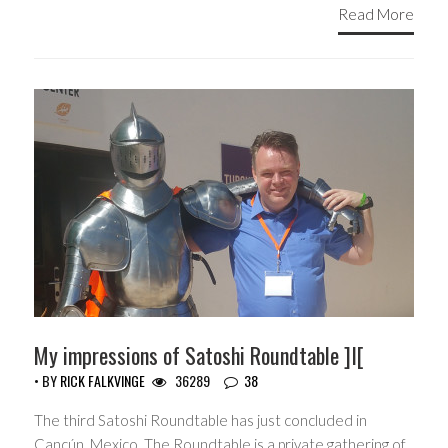
Read More
My impressions of Satoshi Roundtable ]I[
• BY
RICK FALKVINGE
36289
38
The third Satoshi Roundtable has just concluded in
Cancún, Mexico. The Roundtable is a private gathering of