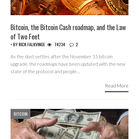
Bitcoin, the Bitcoin Cash roadmap, and the Law
of Two Feet
• BY
RICK FALKVINGE
74234
2
As the dust settles after the November 15 bitcoin
upgrade, the roadmaps have been updated with the new
state of the protocol and people…
Read More
BITCOIN