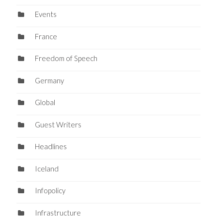
Events
France
Freedom of Speech
Germany
Global
Guest Writers
Headlines
Iceland
Infopolicy
Infrastructure