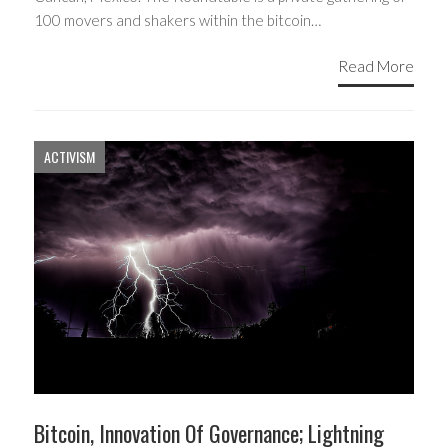
100 movers and shakers within the bitcoin…
Read More
ACTIVISM
Bitcoin, Innovation Of Governance; Lightning