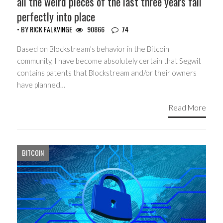
all the weird pieces of the last three years fall
perfectly into place
• BY
RICK FALKVINGE
90866
74
Based on Blockstream’s behavior in the Bitcoin
community, I have become absolutely certain that Segwit
contains patents that Blockstream and/or their owners
have planned…
Read More
BITCOIN