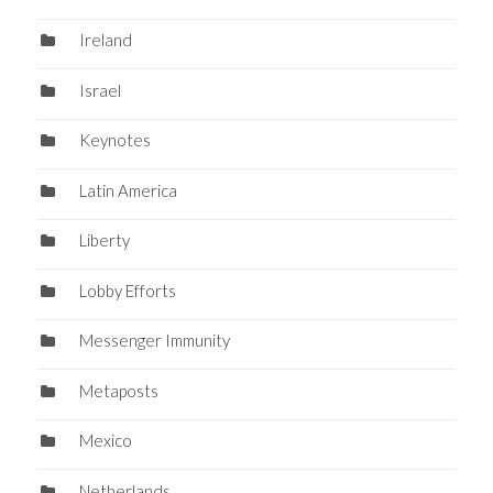
Ireland
Israel
Keynotes
Latin America
Liberty
Lobby Efforts
Messenger Immunity
Metaposts
Mexico
Netherlands