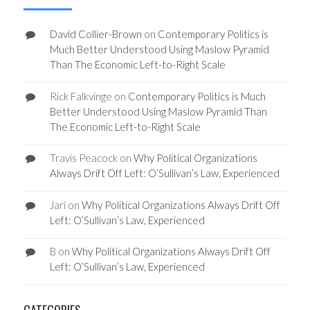
David Collier-Brown
on
Contemporary Politics is
Much Better Understood Using Maslow Pyramid
Than The Economic Left-to-Right Scale
Rick Falkvinge
on
Contemporary Politics is Much
Better Understood Using Maslow Pyramid Than
The Economic Left-to-Right Scale
Travis Peacock
on
Why Political Organizations
Always Drift Off Left: O’Sullivan’s Law, Experienced
Jari
on
Why Political Organizations Always Drift Off
Left: O’Sullivan’s Law, Experienced
B
on
Why Political Organizations Always Drift Off
Left: O’Sullivan’s Law, Experienced
CATEGORIES