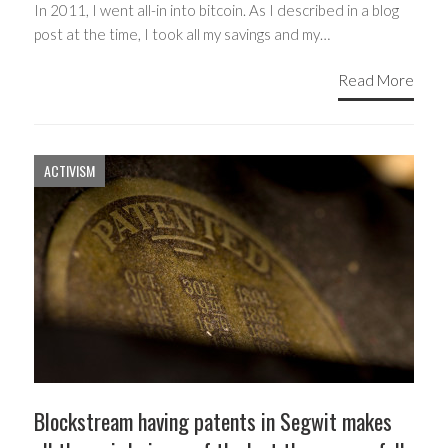
In 2011, I went all-in into bitcoin. As I described in a blog
post at the time, I took all my savings and my…
Read More
ACTIVISM
Blockstream having patents in Segwit makes