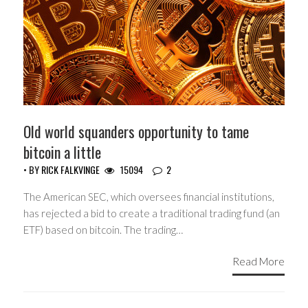
Old world squanders opportunity to tame
bitcoin a little
• BY
RICK FALKVINGE
15094
2
The American SEC, which oversees financial institutions,
has rejected a bid to create a traditional trading fund (an
ETF) based on bitcoin. The trading…
Read More