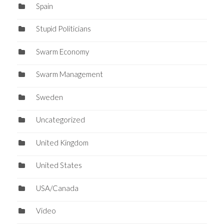
Spain
Stupid Politicians
Swarm Economy
Swarm Management
Sweden
Uncategorized
United Kingdom
United States
USA/Canada
Video