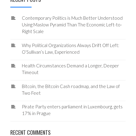
Contemporary Politics is Much Better Understood
Using Maslow Pyramid Than The Economic Left-to-
Right Scale
Why Political Organizations Always Drift Off Left:
O’Sullivan’s Law, Experienced
Health Circumstances Demand a Longer, Deeper
Timeout
Bitcoin, the Bitcoin Cash roadmap, and the Law of
Two Feet
Pirate Party enters parliament in Luxembourg, gets
17% in Prague
RECENT COMMENTS