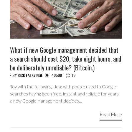
What if new Google management decided that
a search should cost $20, take eight hours, and
be deliberately unreliable? (Bitcoin.)
• BY
RICK FALKVINGE
40508
19
Toy with the following idea: with people used to Google
searches having been free, instant and reliable for years,
a new Google management decides…
Read More