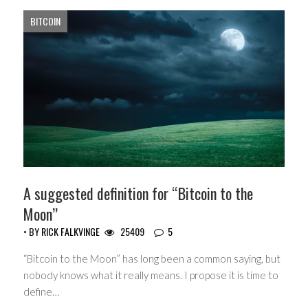
BITCOIN
A suggested definition for “Bitcoin to the
Moon”
• BY
RICK FALKVINGE
25409
5
“Bitcoin to the Moon” has long been a common saying, but
nobody knows what it really means. I propose it is time to
define…