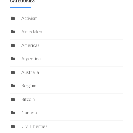
Activism
Almedalen
Americas
Argentina
Australia
Belgium
Bitcoin
Canada
Civil Liberties