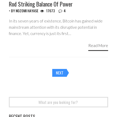
Rod Striking Balance Of Power
• BY
NOZOMI HAYASE
17673
4
In its seven years of existence, Bitcoin has gained wide
mainstream attention with its disruptive potential in
finance. Yet, currency is just its first…
Read More
Posts
NEXT
navigation
Search
for:
RECENT POSTS