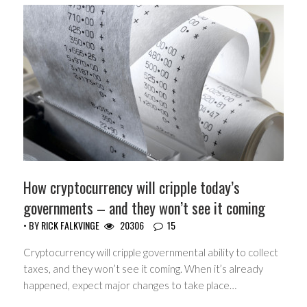
How cryptocurrency will cripple today’s
governments – and they won’t see it coming
• BY
RICK FALKVINGE
20306
15
Cryptocurrency will cripple governmental ability to collect
taxes, and they won’t see it coming. When it’s already
happened, expect major changes to take place…