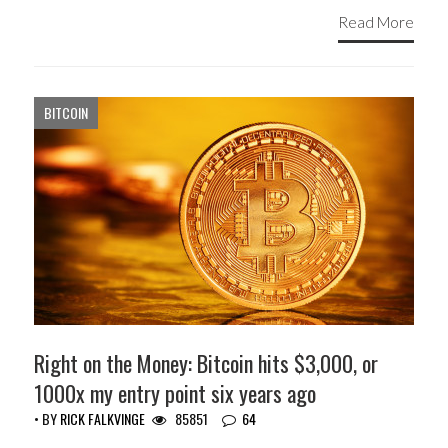
Read More
BITCOIN
Right on the Money: Bitcoin hits $3,000, or
1000x my entry point six years ago
• BY
RICK FALKVINGE
85851
64