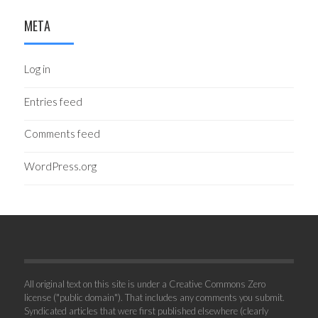
META
Log in
Entries feed
Comments feed
WordPress.org
All original text on this site is under a Creative Commons Zero
license ("public domain"). That includes any comments you submit.
Syndicated articles that were first published elsewhere (clearly