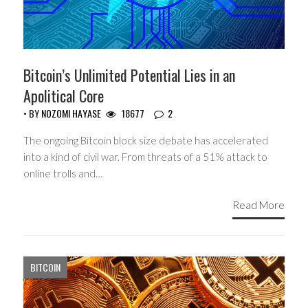
Bitcoin’s Unlimited Potential Lies in an
Apolitical Core
• BY
NOZOMI HAYASE
18677
2
The ongoing Bitcoin block size debate has accelerated
into a kind of civil war. From threats of a 51% attack to
online trolls and…
Read More
BITCOIN