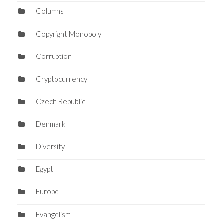
Columns
Copyright Monopoly
Corruption
Cryptocurrency
Czech Republic
Denmark
Diversity
Egypt
Europe
Evangelism