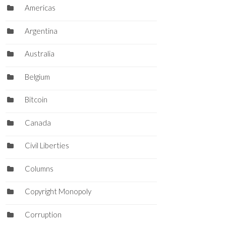
Americas
Argentina
Australia
Belgium
Bitcoin
Canada
Civil Liberties
Columns
Copyright Monopoly
Corruption