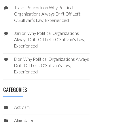
Travis Peacock
on
Why Political
Organizations Always Drift Off Left:
O’Sullivan’s Law, Experienced
Jari
on
Why Political Organizations
Always Drift Off Left: O’Sullivan’s Law,
Experienced
B
on
Why Political Organizations Always
Drift Off Left: O’Sullivan’s Law,
Experienced
CATEGORIES
Activism
Almedalen