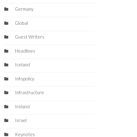
Germany
Global
Guest Writers
Headlines
Iceland
Infopolicy
Infrastructure
Ireland
Israel
Keynotes