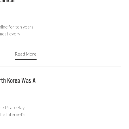
nline for ten years
lmost every
Read More
rth Korea Was A
he Pirate Bay
the Internet’s