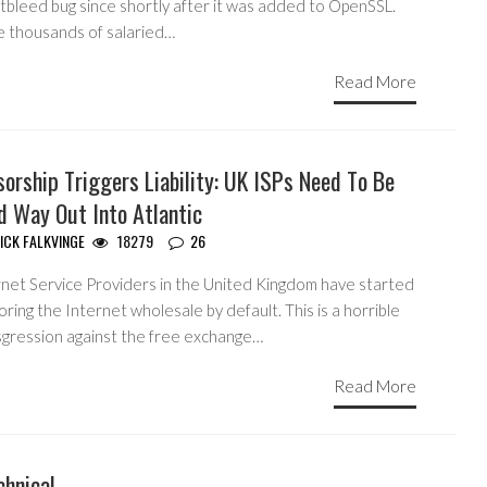
tbleed bug since shortly after it was added to OpenSSL.
e thousands of salaried…
Read More
orship Triggers Liability: UK ISPs Need To Be
d Way Out Into Atlantic
ICK FALKVINGE
18279
26
rnet Service Providers in the United Kingdom have started
ring the Internet wholesale by default. This is a horrible
sgression against the free exchange…
Read More
chnical