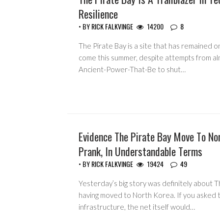
Resilience
• BY
RICK FALKVINGE
14200
8
The Pirate Bay is a site that has remained o
come this summer, despite attempts from a
Ancient-Power-That-Be to shut…
Evidence The Pirate Bay Move To No
HEADLINES
Prank, In Understandable Terms
• BY
RICK FALKVINGE
19424
49
Yesterday’s big story was definitely about T
having moved to North Korea. If you asked 
infrastructure, the net itself would…