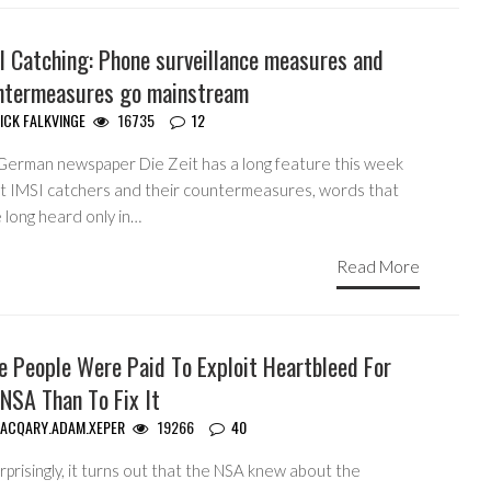
I Catching: Phone surveillance measures and
ntermeasures go mainstream
ICK FALKVINGE
16735
12
German newspaper Die Zeit has a long feature this week
t IMSI catchers and their countermeasures, words that
 long heard only in…
Read More
e People Were Paid To Exploit Heartbleed For
NSA Than To Fix It
ACQARY.ADAM.XEPER
19266
40
prisingly, it turns out that the NSA knew about the