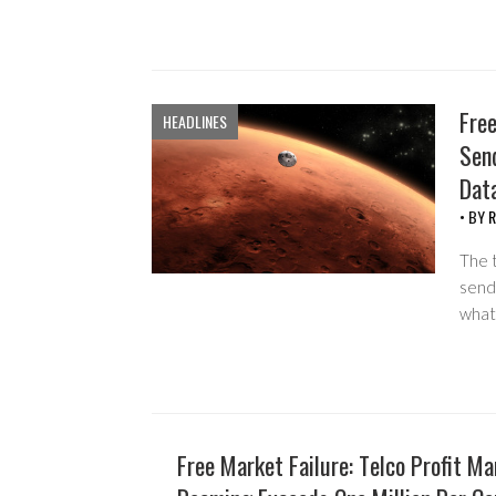
Free
HEADLINES
Sen
Dat
• BY
R
The t
send
what 
Free Market Failure: Telco Profit M
HEADLINES