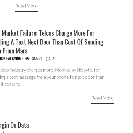
Read More
 Market Failure: Telcos Charge More For
ding A Text Next Door Than Cost Of Sending
a From Mars
ICK FALKVINGE
30631
71
elco industry charges more, kilobyte by kilobyte, for
ing a text message from your phone to next door than
it costs to…
Read More
argin On Data