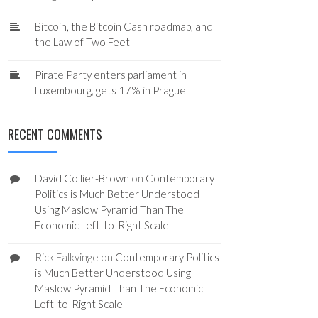
Bitcoin, the Bitcoin Cash roadmap, and
the Law of Two Feet
Pirate Party enters parliament in
Luxembourg, gets 17% in Prague
RECENT COMMENTS
David Collier-Brown
on
Contemporary
Politics is Much Better Understood
Using Maslow Pyramid Than The
Economic Left-to-Right Scale
Rick Falkvinge
on
Contemporary Politics
is Much Better Understood Using
Maslow Pyramid Than The Economic
Left-to-Right Scale