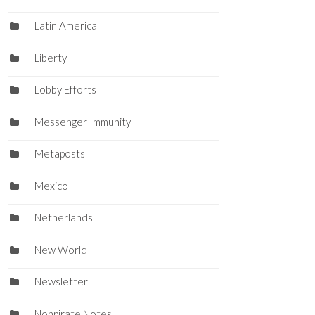
Latin America
Liberty
Lobby Efforts
Messenger Immunity
Metaposts
Mexico
Netherlands
New World
Newsletter
Nonpirate Notes