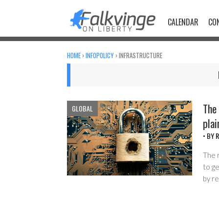
Skip
to
CALENDAR
CO
content
HOME
›
INFOPOLICY
›
INFRASTRUCTURE
The 
GLOBAL
plai
• BY
R
The 
to g
by r