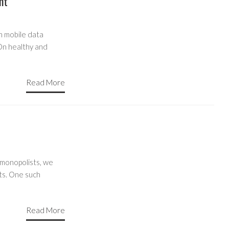
nt
n mobile data
 On healthy and
Read More
 monopolists, we
ts. One such
Read More