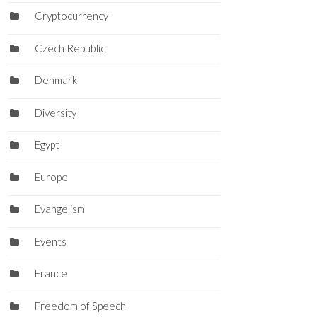
Cryptocurrency
Czech Republic
Denmark
Diversity
Egypt
Europe
Evangelism
Events
France
Freedom of Speech