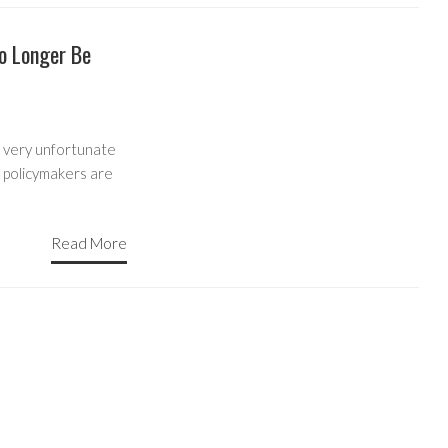
o Longer Be
 very unfortunate
s policymakers are
Read More