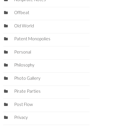
Offbeat
Old World
Patent Monopolies
Personal
Philosophy
Photo Gallery
Pirate Parties
Post Flow
Privacy