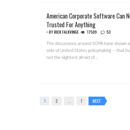
American Corporate Software Can N
HEADLINES
Trusted For Anything
• BY
RICK FALKVINGE
17509
53
The discussions around SOPA have shown a
side of United States policymaking — that it
not the slightest afraid of…
Posts
1
2
…
7
NEXT
navigation