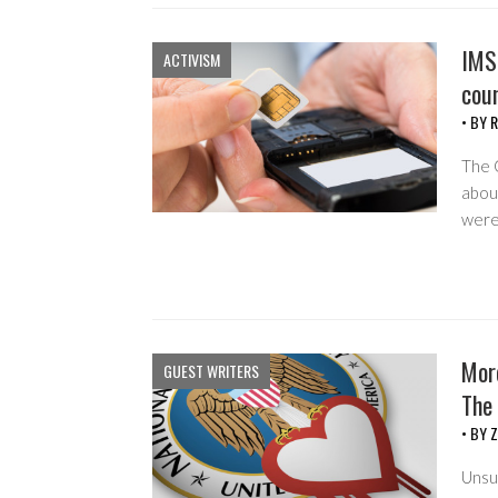
IMS
ACTIVISM
cou
• BY
R
The 
abou
were
Mor
GUEST WRITERS
The 
• BY
Z
Unsur