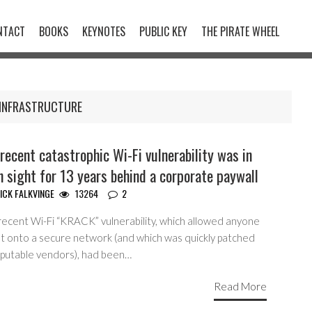
NTACT
BOOKS
KEYNOTES
PUBLIC KEY
THE PIRATE WHEEL
INFRASTRUCTURE
recent catastrophic Wi-Fi vulnerability was in
n sight for 13 years behind a corporate paywall
ICK FALKVINGE
13264
2
recent Wi-Fi “KRACK” vulnerability, which allowed anyone
et onto a secure network (and which was quickly patched
eputable vendors), had been…
Read More