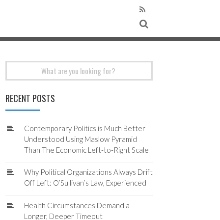
Search
for:
RECENT POSTS
Contemporary Politics is Much Better
Understood Using Maslow Pyramid
Than The Economic Left-to-Right Scale
Why Political Organizations Always Drift
Off Left: O’Sullivan’s Law, Experienced
Health Circumstances Demand a
Longer, Deeper Timeout