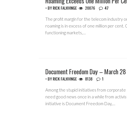
Roaming Exceeds One Million Per Ce
• BY
RICK FALKVINGE
20076
47
The profit margin for the telecom industry o
roaming is in excess of one million per cent.
functioning markets,…
Document Freedom Day – March 28
HEADLINES
• BY
RICK FALKVINGE
8138
1
Among the stupid initiatives from corporate
need good news once in a while from activis
initiative is Document Freedom Day,…