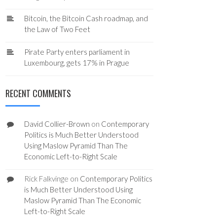
Bitcoin, the Bitcoin Cash roadmap, and
the Law of Two Feet
Pirate Party enters parliament in
Luxembourg, gets 17% in Prague
RECENT COMMENTS
David Collier-Brown
on
Contemporary
Politics is Much Better Understood
Using Maslow Pyramid Than The
Economic Left-to-Right Scale
Rick Falkvinge
on
Contemporary Politics
is Much Better Understood Using
Maslow Pyramid Than The Economic
Left-to-Right Scale