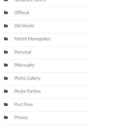
Offbeat
Old World
Patent Monopolies
Personal
Philosophy
Photo Gallery
Pirate Parties
Post Flow
Privacy