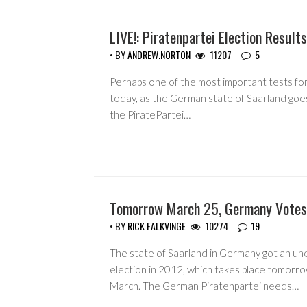
LIVE!: Piratenpartei Election Results
EVENTS
• BY
ANDREW.NORTON
11207
5
Perhaps one of the most important tests for 
today, as the German state of Saarland goes
the PiratePartei…
Tomorrow March 25, Germany Votes 
• BY
RICK FALKVINGE
10274
19
The state of Saarland in Germany got an un
election in 2012, which takes place tomorro
March. The German Piratenpartei needs…