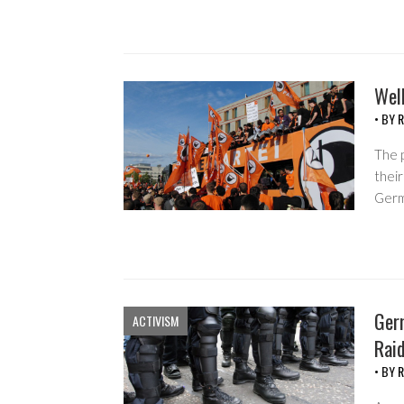
Well
• BY
R
The p
their
Germa
Germ
ACTIVISM
Rai
• BY
R