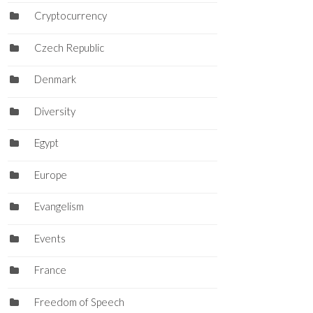
Cryptocurrency
Czech Republic
Denmark
Diversity
Egypt
Europe
Evangelism
Events
France
Freedom of Speech