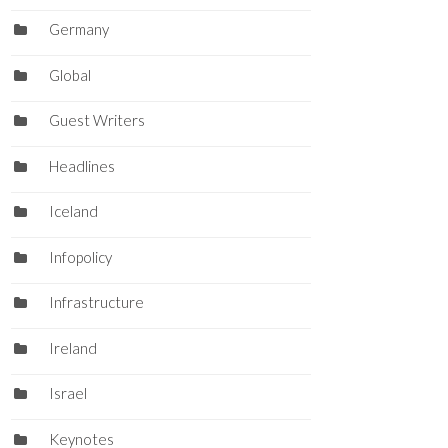
Germany
Global
Guest Writers
Headlines
Iceland
Infopolicy
Infrastructure
Ireland
Israel
Keynotes