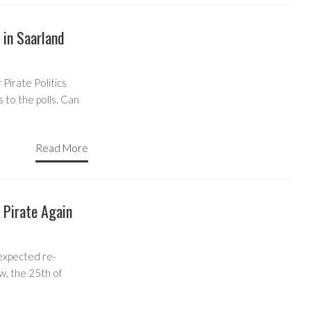
 in Saarland
Pirate Politics
 to the polls. Can
Read More
Pirate Again
expected re-
w, the 25th of