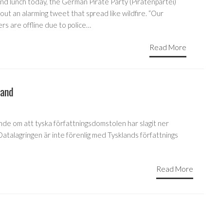
nd lunch today, the German Pirate Party (Piratenpartei)
out an alarming tweet that spread like wildfire. “Our
rs are offline due to police…
Read More
land
nde om att tyska författningsdomstolen har slagit ner
 Datalagringen är inte förenlig med Tysklands författnings
Read More