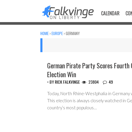
Skip
to
CALENDAR
CO
content
HOME
›
EUROPE
›
GERMANY
German Pirate Party Scores Fourth 
Election Win
• BY
RICK FALKVINGE
23804
49
Today, North Rhine-Westphalia in Germany w
This election is always closely watched in Ger
country’s most populous…