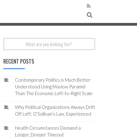
Search
for:
RECENT POSTS
Contemporary Politics is Much Better
Understood Using Maslow Pyramid
Than The Economic Left-to-Right Scale
Why Political Organizations Always Drift
Off Left: O’Sullivan’s Law, Experienced
Health Circumstances Demand a
Longer, Deeper Timeout