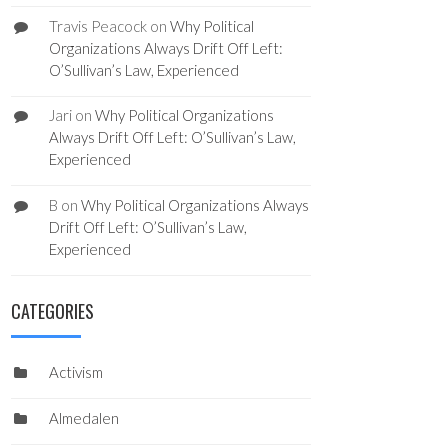
Travis Peacock
on
Why Political
Organizations Always Drift Off Left:
O’Sullivan’s Law, Experienced
Jari
on
Why Political Organizations
Always Drift Off Left: O’Sullivan’s Law,
Experienced
B
on
Why Political Organizations Always
Drift Off Left: O’Sullivan’s Law,
Experienced
CATEGORIES
Activism
Almedalen