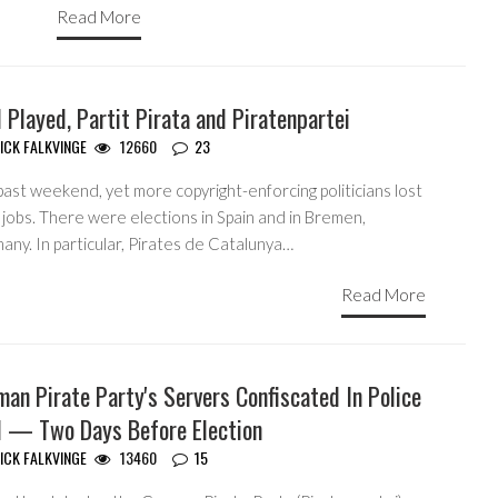
Read More
 Played, Partit Pirata and Piratenpartei
ICK FALKVINGE
12660
23
ast weekend, yet more copyright-enforcing politicians lost
 jobs. There were elections in Spain and in Bremen,
ny. In particular, Pirates de Catalunya…
Read More
an Pirate Party's Servers Confiscated In Police
d — Two Days Before Election
ICK FALKVINGE
13460
15