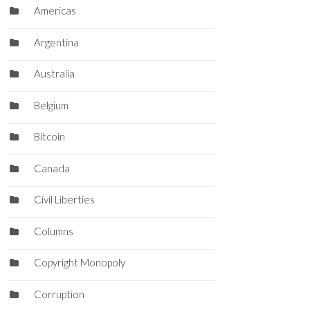
Americas
Argentina
Australia
Belgium
Bitcoin
Canada
Civil Liberties
Columns
Copyright Monopoly
Corruption