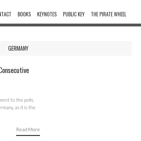
NTACT
BOOKS
KEYNOTES
PUBLIC KEY
THE PIRATE WHEEL
GERMANY
Consecutive
ent to the polls.
many, as it is the
Read More