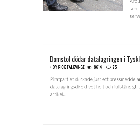
Arou
sent 
serve
Domstol dödar datalagringen i Tysk
• BY
RICK FALKVINGE
8614
75
Piratpartiet skickade just ett pressmeddela
datalagringsdirektivet helt och fullständigt.
artikel…