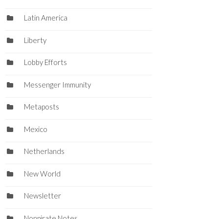
Latin America
Liberty
Lobby Efforts
Messenger Immunity
Metaposts
Mexico
Netherlands
New World
Newsletter
Nonpirate Notes