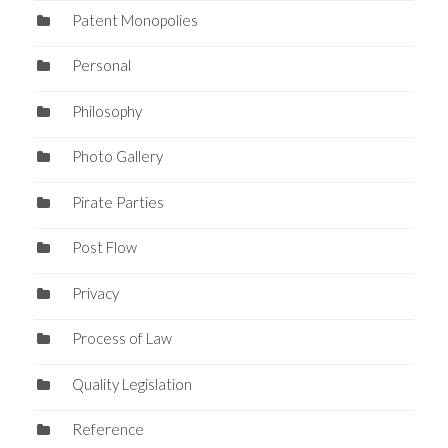
Patent Monopolies
Personal
Philosophy
Photo Gallery
Pirate Parties
Post Flow
Privacy
Process of Law
Quality Legislation
Reference