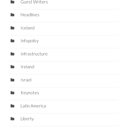
Guest Writers
Headlines
Iceland
Infopolicy
Infrastructure
Ireland
Israel
Keynotes
Latin America
Liberty