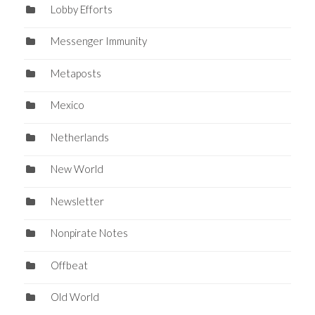
Lobby Efforts
Messenger Immunity
Metaposts
Mexico
Netherlands
New World
Newsletter
Nonpirate Notes
Offbeat
Old World