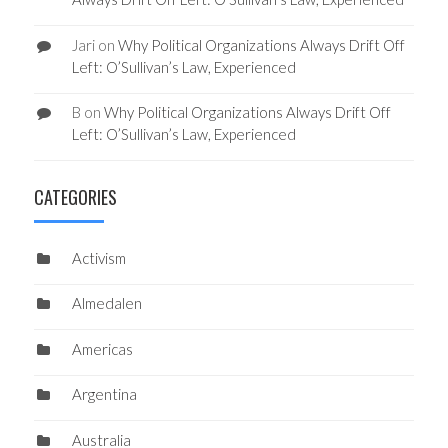
Jari
on
Why Political Organizations Always Drift Off
Left: O’Sullivan’s Law, Experienced
B
on
Why Political Organizations Always Drift Off
Left: O’Sullivan’s Law, Experienced
CATEGORIES
Activism
Almedalen
Americas
Argentina
Australia