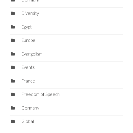
Diversity
Egypt
Europe
Evangelism
Events
France
Freedom of Speech
Germany
Global