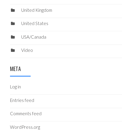
United Kingdom
United States
USA/Canada
Video
META
Log in
Entries feed
Comments feed
WordPress.org