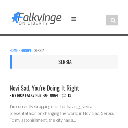
Skip
to
content
HOME
›
EUROPE
›
SERBIA
SERBIA
HEADLINES
Novi Sad, You're Doing It Right
• BY
RICK FALKVINGE
8864
13
I’m currently wrapping up after having given a
presentataion on changing the world in Novi Sad, Serbia.
To my astonishment, the city has a…