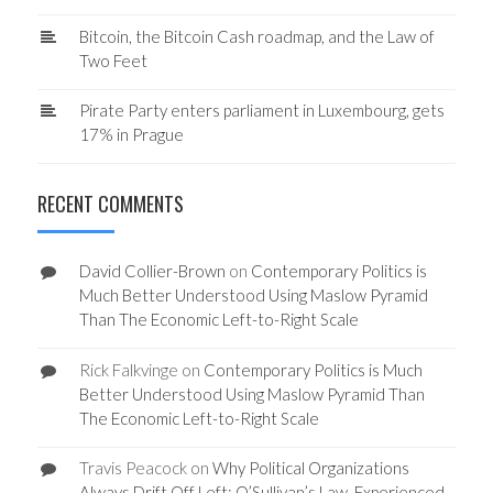
Bitcoin, the Bitcoin Cash roadmap, and the Law of
Two Feet
Pirate Party enters parliament in Luxembourg, gets
17% in Prague
RECENT COMMENTS
David Collier-Brown
on
Contemporary Politics is
Much Better Understood Using Maslow Pyramid
Than The Economic Left-to-Right Scale
Rick Falkvinge
on
Contemporary Politics is Much
Better Understood Using Maslow Pyramid Than
The Economic Left-to-Right Scale
Travis Peacock
on
Why Political Organizations
Always Drift Off Left: O’Sullivan’s Law, Experienced