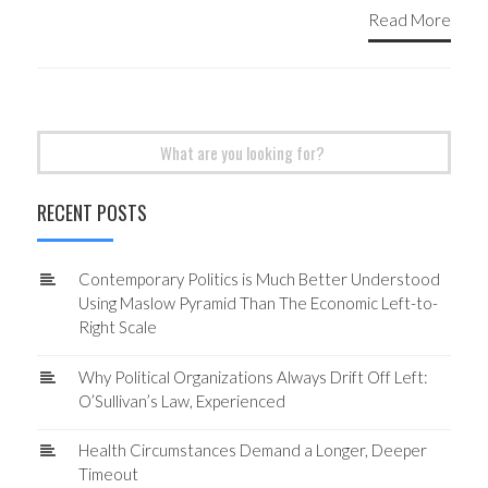
Read More
Search
for:
RECENT POSTS
Contemporary Politics is Much Better Understood
Using Maslow Pyramid Than The Economic Left-to-
Right Scale
Why Political Organizations Always Drift Off Left:
O’Sullivan’s Law, Experienced
Health Circumstances Demand a Longer, Deeper
Timeout