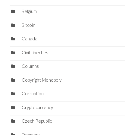
Belgium
Bitcoin
Canada
Civil Liberties
Columns
Copyright Monopoly
Corruption
Cryptocurrency
Czech Republic
Denmark