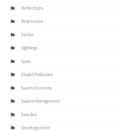
Reflections
Repression
Serbia
Sightings
Spain
Stupid Politicians
Swarm Economy
Swarm Management
Sweden
Uncategorized