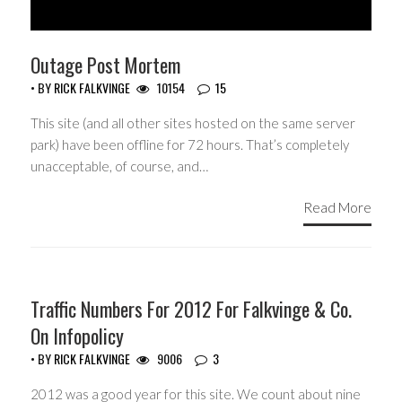
Outage Post Mortem
• BY
RICK FALKVINGE
10154
15
This site (and all other sites hosted on the same server
park) have been offline for 72 hours. That’s completely
unacceptable, of course, and…
Read More
Traffic Numbers For 2012 For Falkvinge & Co.
On Infopolicy
• BY
RICK FALKVINGE
9006
3
2012 was a good year for this site. We count about nine