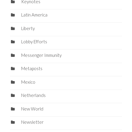
Keynotes
Latin America
Liberty
Lobby Efforts
Messenger Immunity
Metaposts
Mexico
Netherlands
New World
Newsletter