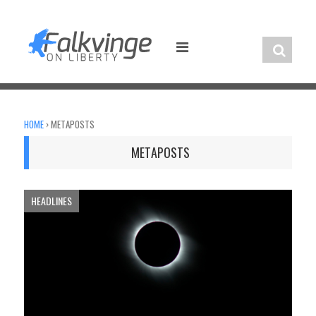
Skip
to
content
HOME
›
METAPOSTS
METAPOSTS
HEADLINES