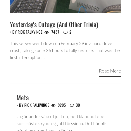
Yesterday's Outage (And Other Trivia)
• BY
RICK FALKVINGE
7437
2
This server went down on February 29 in a hard drive
crash, taking some 36 hours to fully restore. That was the
first interruption…
Read More
Meta
• BY
RICK FALKVINGE
9205
30
Jag är under vädret just nu, med blandad feber
som måste skynda sig att försvinna. Det här blir
något av en metapost där jag…