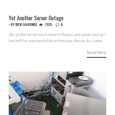
Yet Another Server Outage
• BY
RICK FALKVINGE
7935
6
Ok, so the server went down in flames and smoke just as I
had left for a presentation in Moscow, Russia. As I came…
Read More