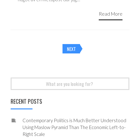
Read More
Posts
NEXT
navigation
Search
for:
RECENT POSTS
Contemporary Politics is Much Better Understood
Using Maslow Pyramid Than The Economic Left-to-
Right Scale