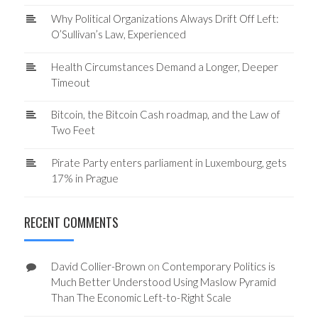
Why Political Organizations Always Drift Off Left:
O’Sullivan’s Law, Experienced
Health Circumstances Demand a Longer, Deeper
Timeout
Bitcoin, the Bitcoin Cash roadmap, and the Law of
Two Feet
Pirate Party enters parliament in Luxembourg, gets
17% in Prague
RECENT COMMENTS
David Collier-Brown
on
Contemporary Politics is
Much Better Understood Using Maslow Pyramid
Than The Economic Left-to-Right Scale