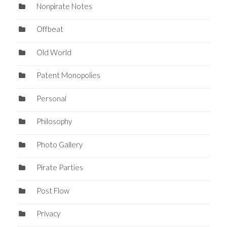
Nonpirate Notes
Offbeat
Old World
Patent Monopolies
Personal
Philosophy
Photo Gallery
Pirate Parties
Post Flow
Privacy