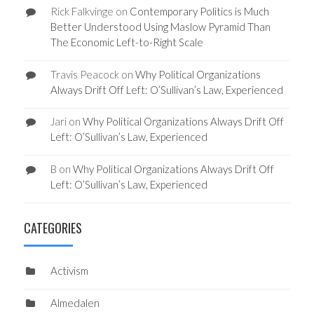
Rick Falkvinge
on
Contemporary Politics is Much
Better Understood Using Maslow Pyramid Than
The Economic Left-to-Right Scale
Travis Peacock
on
Why Political Organizations
Always Drift Off Left: O’Sullivan’s Law, Experienced
Jari
on
Why Political Organizations Always Drift Off
Left: O’Sullivan’s Law, Experienced
B
on
Why Political Organizations Always Drift Off
Left: O’Sullivan’s Law, Experienced
CATEGORIES
Activism
Almedalen