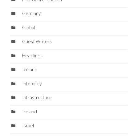
Germany
Global
Guest Writers
Headlines
Iceland
Infopolicy
Infrastructure
Ireland
Israel