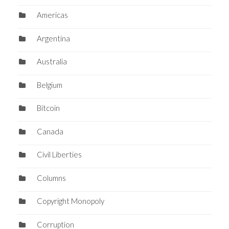
Americas
Argentina
Australia
Belgium
Bitcoin
Canada
Civil Liberties
Columns
Copyright Monopoly
Corruption