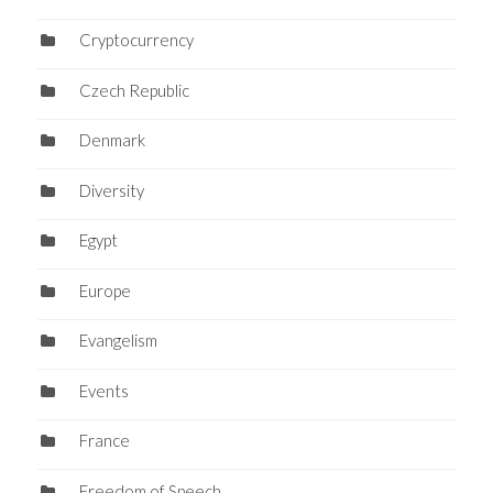
Cryptocurrency
Czech Republic
Denmark
Diversity
Egypt
Europe
Evangelism
Events
France
Freedom of Speech