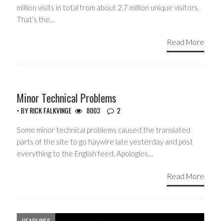
million visits in total from about 2.7 million unique visitors.
That’s the…
Read More
Minor Technical Problems
• BY
RICK FALKVINGE
8003
2
Some minor technical problems caused the translated
parts of the site to go haywire late yesterday and post
everything to the English feed. Apologies…
Read More
HEADLINES