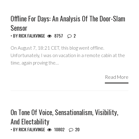
Offline For Days: An Analysis Of The Door-Slam
Sensor
• BY
RICK FALKVINGE
8757
2
On August 7, 18:21 CET, this blog went offline.
Unfortunately, I was on vacation in a remote cabin at the
time, again proving the…
Read More
HEADLINES
On Tone Of Voice, Sensationalism, Visibility,
And Electability
• BY
RICK FALKVINGE
10802
20