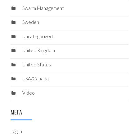
Swarm Management
Sweden
Uncategorized
United Kingdom
United States
USA/Canada
Video
META
Log in