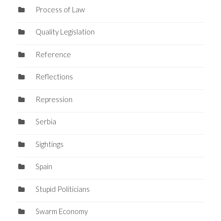
Process of Law
Quality Legislation
Reference
Reflections
Repression
Serbia
Sightings
Spain
Stupid Politicians
Swarm Economy