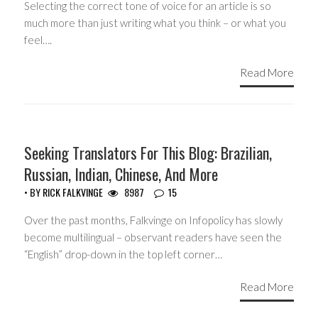
Selecting the correct tone of voice for an article is so
much more than just writing what you think – or what you
feel….
Read More
HEADLINES
Seeking Translators For This Blog: Brazilian,
Russian, Indian, Chinese, And More
• BY
RICK FALKVINGE
8987
15
Over the past months, Falkvinge on Infopolicy has slowly
become multilingual – observant readers have seen the
“English” drop-down in the top left corner…
Read More