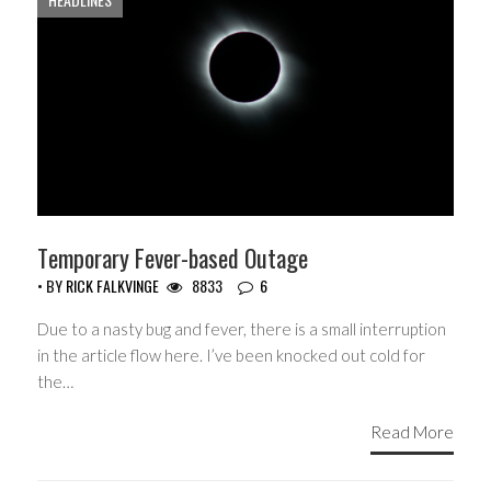
Temporary Fever-based Outage
• BY
RICK FALKVINGE
8833
6
Due to a nasty bug and fever, there is a small interruption
in the article flow here. I’ve been knocked out cold for
the…
Read More