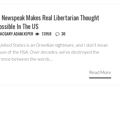
 Newspeak Makes Real Libertarian Thought
ossible In The US
ACQARY.ADAM.XEPER
13958
30
United States is an Orwellian nightmare, and I don’t mean
use of the NSA. Over decades, we’ve destroyed the
erence between the words…
Read More