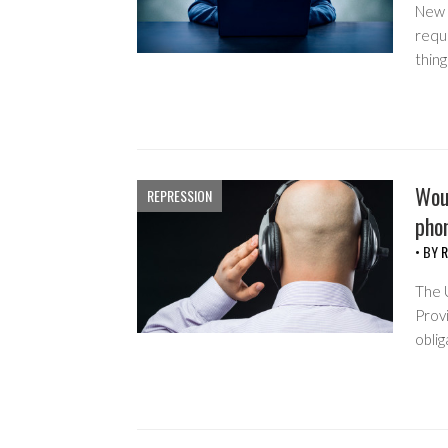
New 
requi
thing
Woul
REPRESSION
phon
• BY
R
The 
Prov
oblig