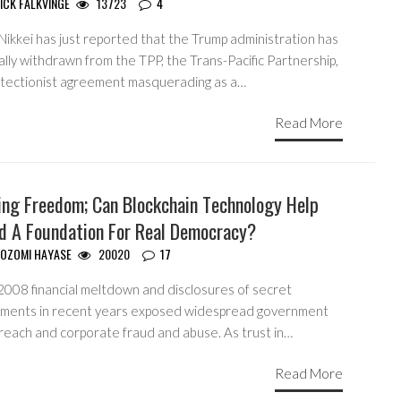
ICK FALKVINGE
13723
4
Nikkei has just reported that the Trump administration has
lly withdrawn from the TPP, the Trans-Pacific Partnership,
otectionist agreement masquerading as a…
Read More
ing Freedom; Can Blockchain Technology Help
ld A Foundation For Real Democracy?
OZOMI HAYASE
20020
17
2008 financial meltdown and disclosures of secret
ments in recent years exposed widespread government
reach and corporate fraud and abuse. As trust in…
Read More