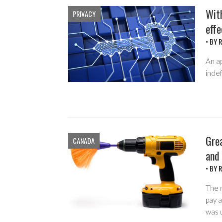
With
PRIVACY
effe
• BY
R
An ap
indef
Grea
CANADA
and 
• BY
R
The 
pay 
was 