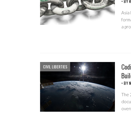
• BY
R
Asia 
forma
a pr
Cod
CIVIL LIBERTIES
Bui
• BY
N
The 
docu
over