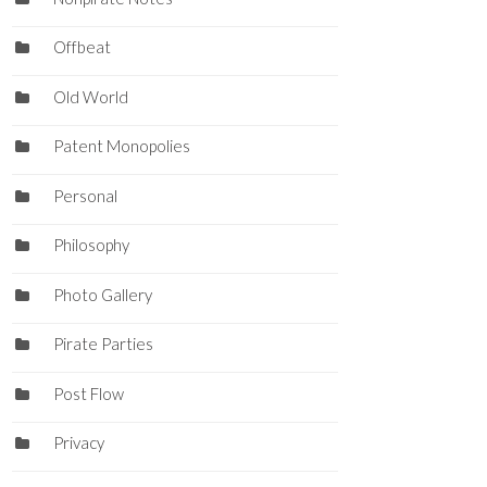
Offbeat
Old World
Patent Monopolies
Personal
Philosophy
Photo Gallery
Pirate Parties
Post Flow
Privacy