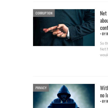
Net 
CORRUPTION
abou
cont
• BY
R
So t
Net N
woul
With
PRIVACY
no l
• BY
R