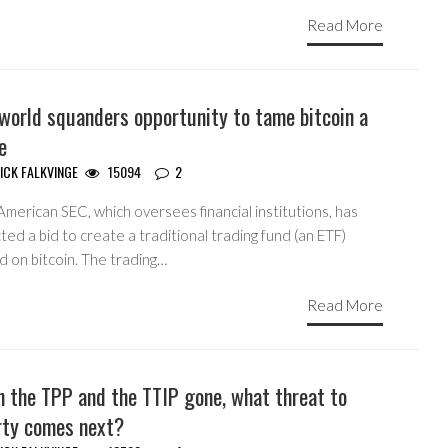
Read More
world squanders opportunity to tame bitcoin a
le
ICK FALKVINGE
15094
2
merican SEC, which oversees financial institutions, has
ted a bid to create a traditional trading fund (an ETF)
d on bitcoin. The trading…
Read More
h the TPP and the TTIP gone, what threat to
erty comes next?