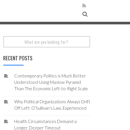
Search
for:
RECENT POSTS
Contemporary Politics is Much Better
Understood Using Maslow Pyramid
Than The Economic Left-to-Right Scale
Why Political Organizations Always Drift
Off Left: O’Sullivan’s Law, Experienced
Health Circumstances Demand a
Longer, Deeper Timeout