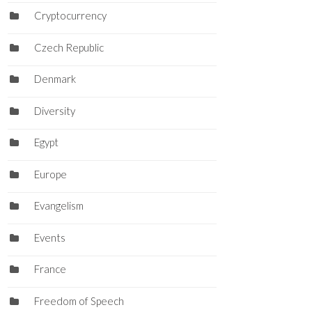
Cryptocurrency
Czech Republic
Denmark
Diversity
Egypt
Europe
Evangelism
Events
France
Freedom of Speech