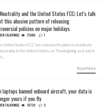
Neutrality and the United States FCC: Let’s talk
t this abusive pattern of releasing
roversial policies on major holidays
ICK FALKVINGE
21086
1
he United States FCC has released its plans to eradicate
eutrality in the United States, on Thanksgiving, as it said it
d….
Read More
 laptops banned onboard aircraft, your data is
onger yours if you fly
ICK FALKVINGE
18720
3