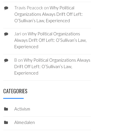
Travis Peacock
on
Why Political
Organizations Always Drift Off Left:
O’Sullivan’s Law, Experienced
Jari
on
Why Political Organizations
Always Drift Off Left: O’Sullivan’s Law,
Experienced
B
on
Why Political Organizations Always
Drift Off Left: O’Sullivan’s Law,
Experienced
CATEGORIES
Activism
Almedalen