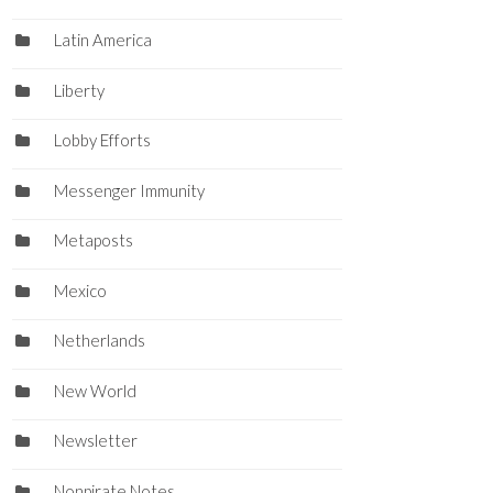
Latin America
Liberty
Lobby Efforts
Messenger Immunity
Metaposts
Mexico
Netherlands
New World
Newsletter
Nonpirate Notes