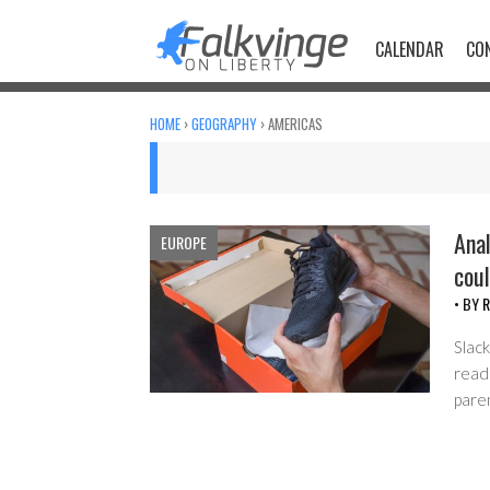
Skip
to
CALENDAR
CO
content
HOME
›
GEOGRAPHY
›
AMERICAS
Anal
EUROPE
coul
• BY
R
Slack
read 
pare