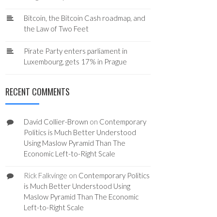
Bitcoin, the Bitcoin Cash roadmap, and
the Law of Two Feet
Pirate Party enters parliament in
Luxembourg, gets 17% in Prague
RECENT COMMENTS
David Collier-Brown
on
Contemporary
Politics is Much Better Understood
Using Maslow Pyramid Than The
Economic Left-to-Right Scale
Rick Falkvinge
on
Contemporary Politics
is Much Better Understood Using
Maslow Pyramid Than The Economic
Left-to-Right Scale