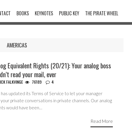
NTACT
BOOKS
KEYNOTES
PUBLIC KEY
THE PIRATE WHEEL
AMERICAS
og Equivalent Rights (20/21): Your analog boss
dn’t read your mail, ever
ICK FALKVINGE
76189
4
 has updated its Terms of Service to let your manager
your private conversations in private channels. Our analog
nts would have been…
Read More