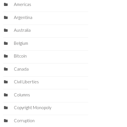
Americas
Argentina
Australia
Belgium
Bitcoin
Canada
Civil Liberties
Columns
Copyright Monopoly
Corruption