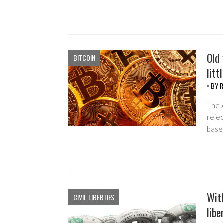
Old 
BITCOIN
litt
• BY
R
The A
rejec
base
Wit
CIVIL LIBERTIES
lib