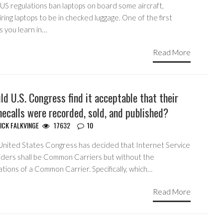
US regulations ban laptops on board some aircraft,
ring laptops to be in checked luggage. One of the first
s you learn in…
Read More
d U.S. Congress find it acceptable that their
ecalls were recorded, sold, and published?
ICK FALKVINGE
17632
10
United States Congress has decided that Internet Service
iders shall be Common Carriers but without the
ations of a Common Carrier. Specifically, which…
Read More