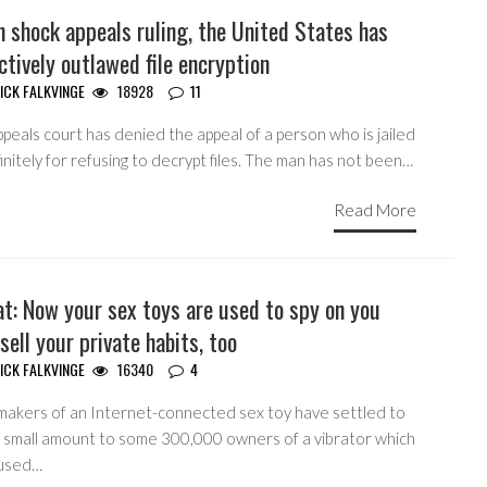
 shock appeals ruling, the United States has
ctively outlawed file encryption
ICK FALKVINGE
18928
11
peals court has denied the appeal of a person who is jailed
initely for refusing to decrypt files. The man has not been…
Read More
t: Now your sex toys are used to spy on you
sell your private habits, too
ICK FALKVINGE
16340
4
makers of an Internet-connected sex toy have settled to
a small amount to some 300,000 owners of a vibrator which
used…