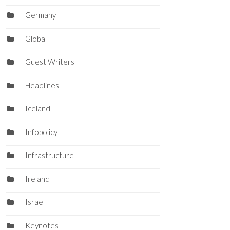
Germany
Global
Guest Writers
Headlines
Iceland
Infopolicy
Infrastructure
Ireland
Israel
Keynotes