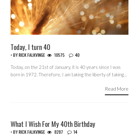
Today, I turn 40
• BY
RICK FALKVINGE
10575
40
Today, on the 21st of January, it is 40 years since I was
born in 1972. Therefore, I am taking the liberty of taking…
Read More
HEADLINES
What I Wish For My 40th Birthday
• BY
RICK FALKVINGE
8287
14