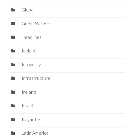
Global
Guest Writers
Headlines
Iceland
Infopolicy
Infrastructure
Ireland
Israel
Keynotes
Latin America