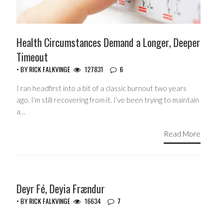
Health Circumstances Demand a Longer, Deeper
Timeout
• BY
RICK FALKVINGE
127831
6
I ran headfirst into a bit of a classic burnout two years
ago. I’m still recovering from it. I’ve been trying to maintain
a…
Read More
HEADLINES
Deyr Fé, Deyia Frændur
• BY
RICK FALKVINGE
16634
7