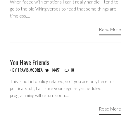
When faced with emotions I can’t really handle, I tend to
go to the old Viking verses to read that some things are
timeless….
Read More
GUEST WRITERS
You Have Friends
• BY
TRAVIS.MCCREA
14451
18
This is not infopolicy related, so if you are only here for
political stuff, I am sure your regularly scheduled
programming will return soon….
Read More