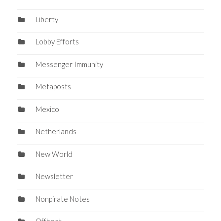
Liberty
Lobby Efforts
Messenger Immunity
Metaposts
Mexico
Netherlands
New World
Newsletter
Nonpirate Notes