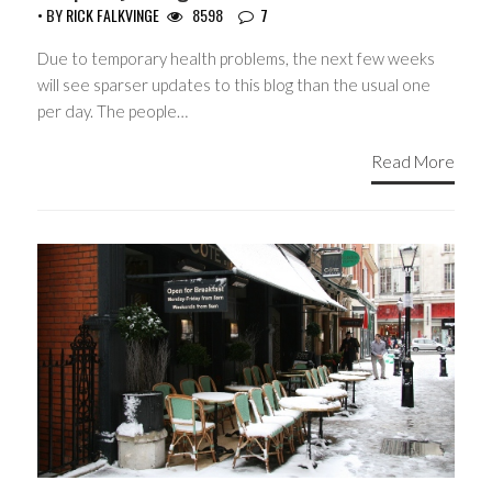
• BY
RICK FALKVINGE
8598
7
Due to temporary health problems, the next few weeks
will see sparser updates to this blog than the usual one
per day. The people…
Read More