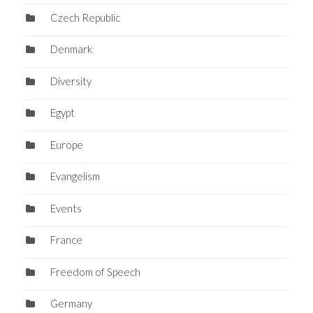
Czech Republic
Denmark
Diversity
Egypt
Europe
Evangelism
Events
France
Freedom of Speech
Germany