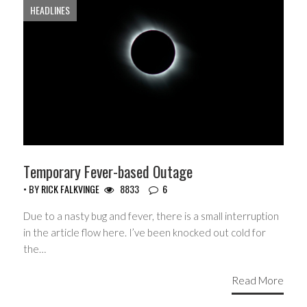
HEADLINES
Temporary Fever-based Outage
• BY
RICK FALKVINGE
8833
6
Due to a nasty bug and fever, there is a small interruption
in the article flow here. I’ve been knocked out cold for
the…
Read More