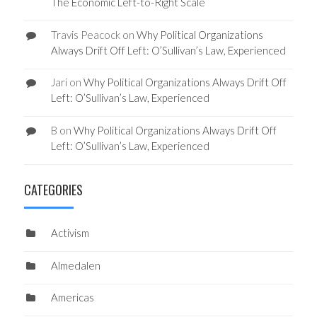
The Economic Left-to-Right Scale
Travis Peacock
on
Why Political Organizations
Always Drift Off Left: O’Sullivan’s Law, Experienced
Jari
on
Why Political Organizations Always Drift Off
Left: O’Sullivan’s Law, Experienced
B
on
Why Political Organizations Always Drift Off
Left: O’Sullivan’s Law, Experienced
CATEGORIES
Activism
Almedalen
Americas