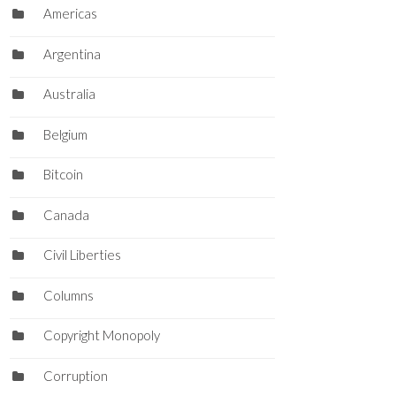
Americas
Argentina
Australia
Belgium
Bitcoin
Canada
Civil Liberties
Columns
Copyright Monopoly
Corruption