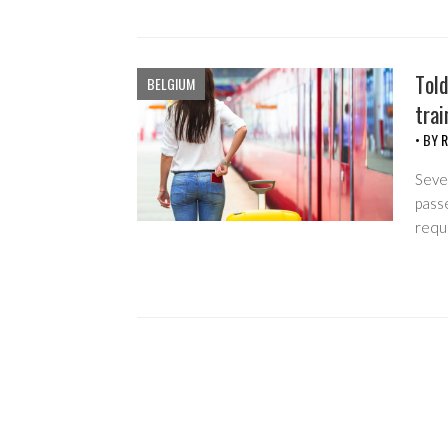
Told
BELGIUM
trai
• BY
R
Sever
passe
requ