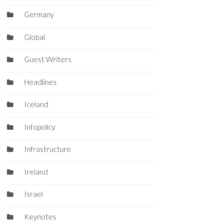
Germany
Global
Guest Writers
Headlines
Iceland
Infopolicy
Infrastructure
Ireland
Israel
Keynotes