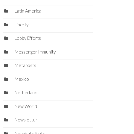
Latin America
Liberty
Lobby Efforts
Messenger Immunity
Metaposts
Mexico
Netherlands
New World
Newsletter
Nonpirate Notes