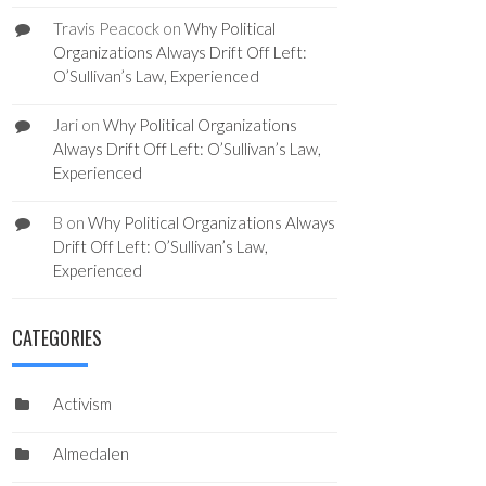
Travis Peacock
on
Why Political
Organizations Always Drift Off Left:
O’Sullivan’s Law, Experienced
Jari
on
Why Political Organizations
Always Drift Off Left: O’Sullivan’s Law,
Experienced
B
on
Why Political Organizations Always
Drift Off Left: O’Sullivan’s Law,
Experienced
CATEGORIES
Activism
Almedalen