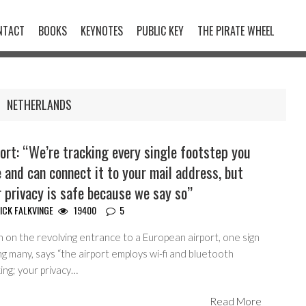
NTACT
BOOKS
KEYNOTES
PUBLIC KEY
THE PIRATE WHEEL
NETHERLANDS
ort: “We’re tracking every single footstep you
 and can connect it to your mail address, but
 privacy is safe because we say so”
ICK FALKVINGE
19400
5
n on the revolving entrance to a European airport, one sign
 many, says “the airport employs wi-fi and bluetooth
ing; your privacy…
Read More