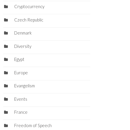
Cryptocurrency
Czech Republic
Denmark
Diversity
Egypt
Europe
Evangelism
Events
France
Freedom of Speech