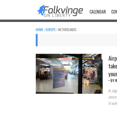
Skip
to
CALENDAR
CO
content
HOME
›
EUROPE
›
NETHERLANDS
Airp
take
your
• BY
R
A sig
among
track