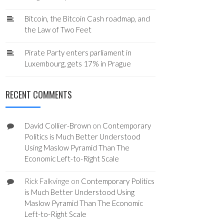
Bitcoin, the Bitcoin Cash roadmap, and
the Law of Two Feet
Pirate Party enters parliament in
Luxembourg, gets 17% in Prague
RECENT COMMENTS
David Collier-Brown
on
Contemporary
Politics is Much Better Understood
Using Maslow Pyramid Than The
Economic Left-to-Right Scale
Rick Falkvinge
on
Contemporary Politics
is Much Better Understood Using
Maslow Pyramid Than The Economic
Left-to-Right Scale