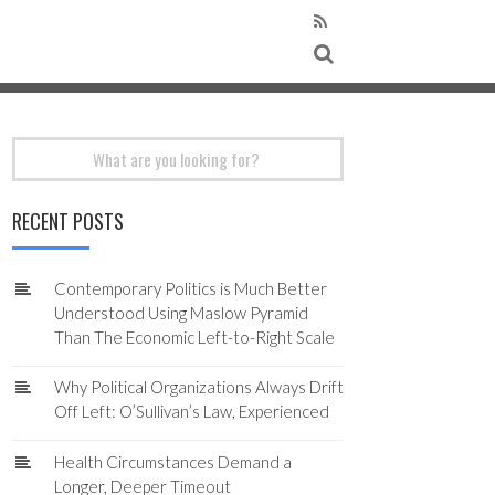
Search
for:
RECENT POSTS
Contemporary Politics is Much Better
Understood Using Maslow Pyramid
Than The Economic Left-to-Right Scale
Why Political Organizations Always Drift
Off Left: O’Sullivan’s Law, Experienced
Health Circumstances Demand a
Longer, Deeper Timeout