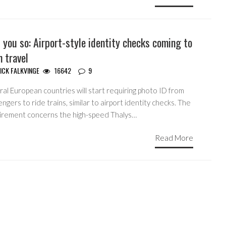
 you so: Airport-style identity checks coming to
n travel
ICK FALKVINGE
16642
9
al European countries will start requiring photo ID from
ngers to ride trains, similar to airport identity checks. The
irement concerns the high-speed Thalys…
Read More