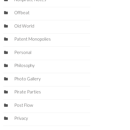
Offbeat
Old World
Patent Monopolies
Personal
Philosophy
Photo Gallery
Pirate Parties
Post Flow
Privacy