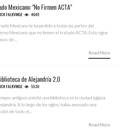
ado Mexicano: "No Firmen ACTA"
ICK FALKVINGE
4649
enado Mexicano le ha pedido a todas las partes del
erno Mexicano que no firmen el tratado ACTA. Esto sigue
pasos de…
Read More
iblioteca de Alejandría 2.0
ICK FALKVINGE
5530
empos antiguos,existió una biblioteca en la ciudad egipcia
ejandría. A lo largo de los siglos, había amasado una
cción de todo el…
Read More