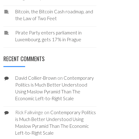
Bitcoin, the Bitcoin Cash roadmap, and
the Law of Two Feet
Pirate Party enters parliament in
Luxembourg, gets 17% in Prague
RECENT COMMENTS
David Collier-Brown
on
Contemporary
Politics is Much Better Understood
Using Maslow Pyramid Than The
Economic Left-to-Right Scale
Rick Falkvinge
on
Contemporary Politics
is Much Better Understood Using
Maslow Pyramid Than The Economic
Left-to-Right Scale