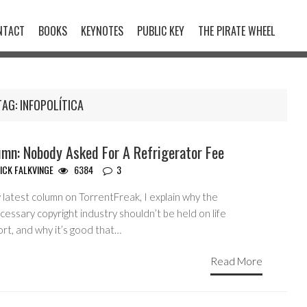
NTACT
BOOKS
KEYNOTES
PUBLIC KEY
THE PIRATE WHEEL
TAG:
INFOPOLÍTICA
umn: Nobody Asked For A Refrigerator Fee
ICK FALKVINGE
6384
3
 latest column on TorrentFreak, I explain why the
essary copyright industry shouldn’t be held on life
rt, and why it’s good that…
Read More