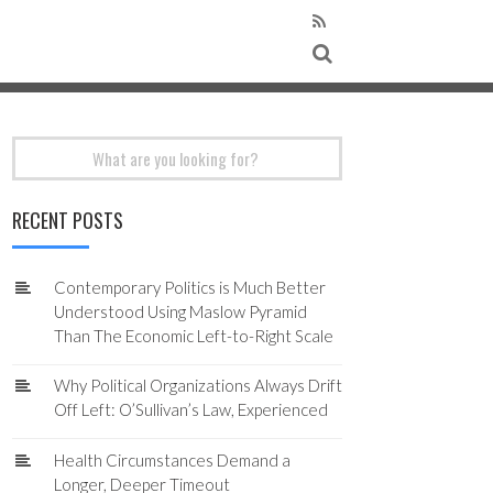
Search
for:
RECENT POSTS
Contemporary Politics is Much Better
Understood Using Maslow Pyramid
Than The Economic Left-to-Right Scale
Why Political Organizations Always Drift
Off Left: O’Sullivan’s Law, Experienced
Health Circumstances Demand a
Longer, Deeper Timeout