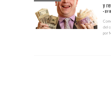
y re
• BY
R
Como
del 
por M