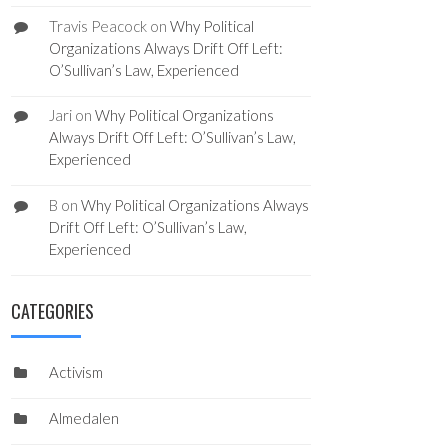
Travis Peacock
on
Why Political
Organizations Always Drift Off Left:
O’Sullivan’s Law, Experienced
Jari
on
Why Political Organizations
Always Drift Off Left: O’Sullivan’s Law,
Experienced
B
on
Why Political Organizations Always
Drift Off Left: O’Sullivan’s Law,
Experienced
CATEGORIES
Activism
Almedalen