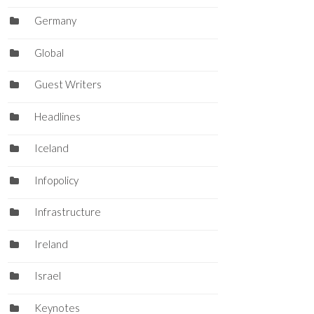
Germany
Global
Guest Writers
Headlines
Iceland
Infopolicy
Infrastructure
Ireland
Israel
Keynotes