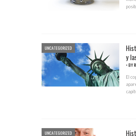
posi
Hist
UNCATEGORIZED
y la
• BY
R
El co
apar
capí
Hist
UNCATEGORIZED