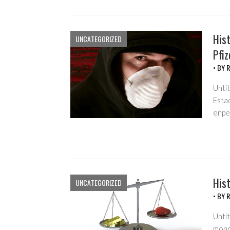
Hist
UNCATEGORIZED
Pfiz
• BY
R
Unti
Esta
enpe
Hist
UNCATEGORIZED
• BY
R
Untit
monop