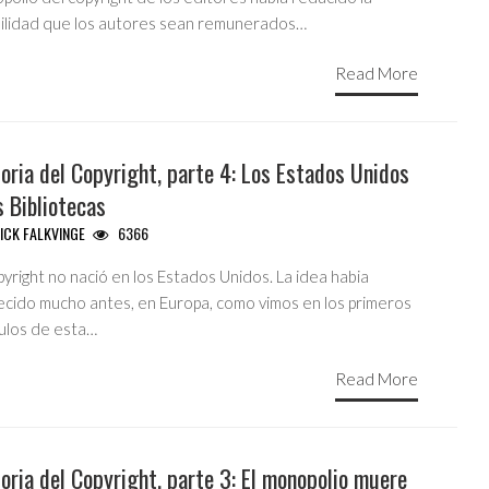
bilidad que los autores sean remunerados…
Read More
oria del Copyright, parte 4: Los Estados Unidos
s Bibliotecas
ICK FALKVINGE
6366
pyright no nació en los Estados Unidos. La idea habia
ecido mucho antes, en Europa, como vimos en los primeros
tulos de esta…
Read More
oria del Copyright, parte 3: El monopolio muere