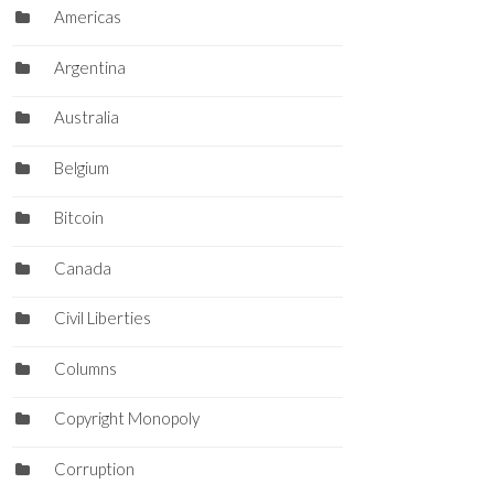
Americas
Argentina
Australia
Belgium
Bitcoin
Canada
Civil Liberties
Columns
Copyright Monopoly
Corruption