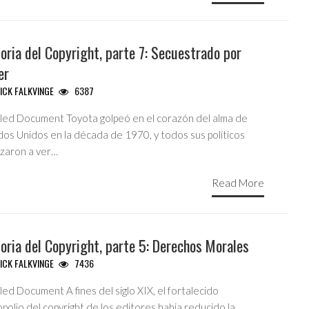
oria del Copyright, parte 7: Secuestrado por
er
ICK FALKVINGE
6387
tled Document Toyota golpeó en el corazón del alma de
dos Unidos en la década de 1970, y todos sus políticos
zaron a ver…
Read More
oria del Copyright, parte 5: Derechos Morales
ICK FALKVINGE
7436
led Document A fines del siglo XIX, el fortalecido
olio del copyright de los editores habia reducido la