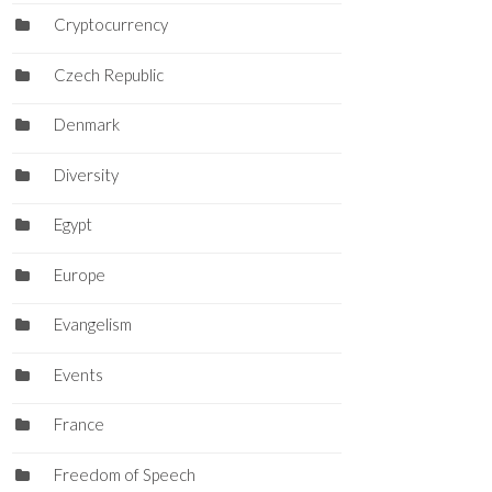
Cryptocurrency
Czech Republic
Denmark
Diversity
Egypt
Europe
Evangelism
Events
France
Freedom of Speech