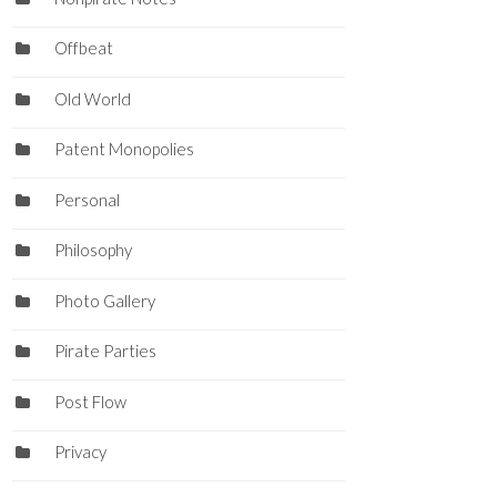
Offbeat
Old World
Patent Monopolies
Personal
Philosophy
Photo Gallery
Pirate Parties
Post Flow
Privacy