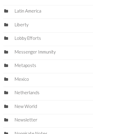
Latin America
Liberty
Lobby Efforts
Messenger Immunity
Metaposts
Mexico
Netherlands
New World
Newsletter
Nonpirate Notes