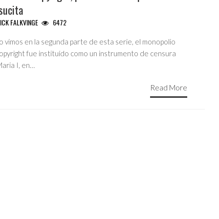
sucita
ICK FALKVINGE
6472
 vimos en la segunda parte de esta serie, el monopolio
copyright fue instituído como un instrumento de censura
aria I, en…
Read More