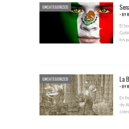
Sen
UNCATEGORIZED
• BY
R
El S
Gobi
los 
La B
UNCATEGORIZED
• BY
R
En ti
de Al
cole